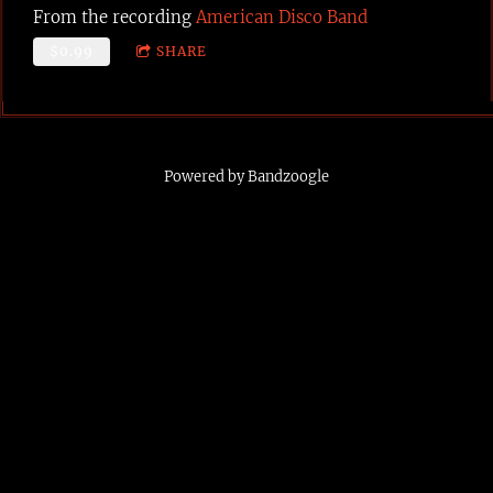
From the recording
American Disco Band
$0.99
SHARE
Powered by Bandzoogle