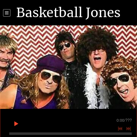
Basketball Jones
0:00
/
???