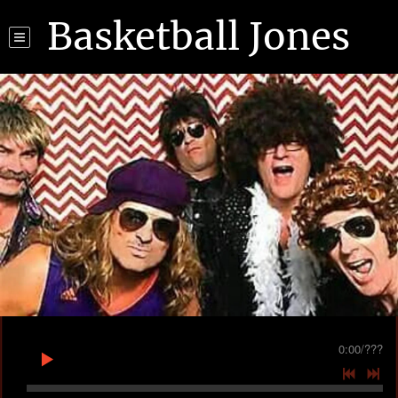
Basketball Jones
0:00
/
???