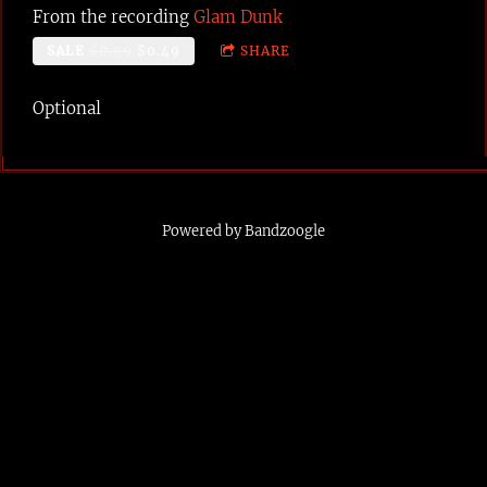
From the recording
Glam Dunk
SALE
$0.99
$0.49
SHARE
Optional
Powered by Bandzoogle